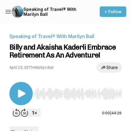
Speaking of Travel® With
+ Follow
Marilyn Ball
Speaking of Travel® With Marilyn Ball
Billy and Akaisha Kaderli Embrace
Retirement As An Adventure!
Share
April 23, 2017
•
Marilyn Ball
Use Left/Right to seek, Home/End to jump to st
0:00
|
44:26