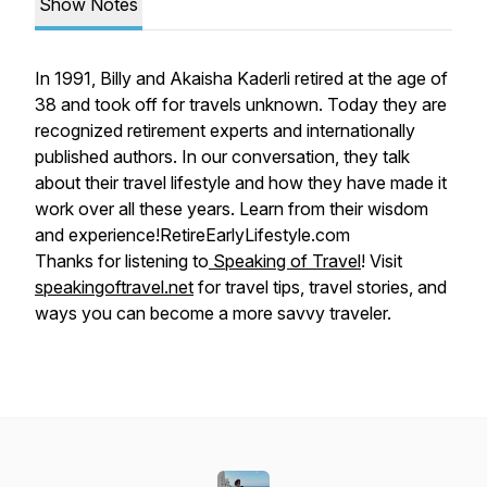
Show Notes
In 1991, Billy and Akaisha Kaderli retired at the age of
38 and took off for travels unknown. Today they are
recognized retirement experts and internationally
published authors. In our conversation, they talk
about their travel lifestyle and how they have made it
work over all these years. Learn from their wisdom
and experience!RetireEarlyLifestyle.com
Thanks for listening to
Speaking of Travel
! Visit
speakingoftravel.net
for travel tips, travel stories, and
ways you can become a more savvy traveler.