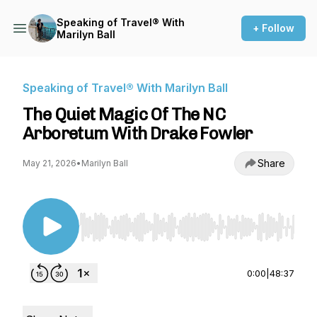
Speaking of Travel® With
+ Follow
Marilyn Ball
Speaking of Travel® With Marilyn Ball
The Quiet Magic Of The NC
Arboretum With Drake Fowler
Share
May 21, 2026
•
Marilyn Ball
Use Left/Right to seek, Home/End to jump to st
0:00
|
48:37