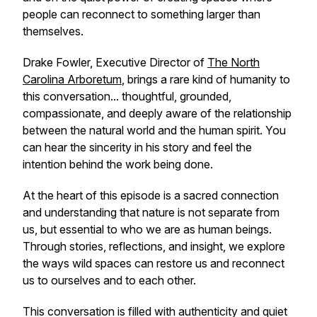
people can reconnect to something larger than
themselves.
Drake Fowler, Executive Director of
The North
Carolina Arboretum
, brings a rare kind of humanity to
this conversation... thoughtful, grounded,
compassionate, and deeply aware of the relationship
between the natural world and the human spirit. You
can hear the sincerity in his story and feel the
intention behind the work being done.
At the heart of this episode is a sacred connection
and understanding that nature is not separate from
us, but essential to who we are as human beings.
Through stories, reflections, and insight, we explore
the ways wild spaces can restore us and reconnect
us to ourselves and to each other.
This conversation is filled with authenticity and quiet