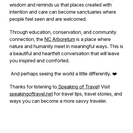
wisdom and reminds us that places created with
intention and care can become sanctuaries where
people feel seen and are welcomed.
Through education, conservation, and community
connection, the
NC Arboretum
is a place where
nature and humanity meet in meaningful ways. This is
a beautiful and heartfelt conversation that will leave
you inspired and comforted.
And perhaps seeing the world a little differently. ❤️
Thanks for listening to
Speaking of Travel
! Visit
speakingoftravel.net
for travel tips, travel stories, and
ways you can become a more savvy traveler.