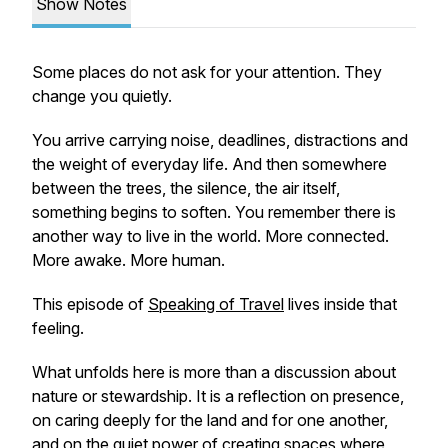
Show Notes
Some places do not ask for your attention. They
change you quietly.
You arrive carrying noise, deadlines, distractions and
the weight of everyday life. And then somewhere
between the trees, the silence, the air itself,
something begins to soften. You remember there is
another way to live in the world. More connected.
More awake. More human.
This episode of
Speaking of Travel
lives inside that
feeling.
What unfolds here is more than a discussion about
nature or stewardship. It is a reflection on presence,
on caring deeply for the land and for one another,
and on the quiet power of creating spaces where