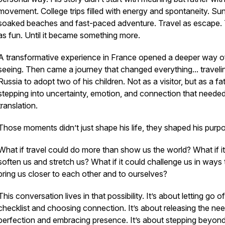
movement. College trips filled with energy and spontaneity. Su
soaked beaches and fast-paced adventure. Travel as escape. 
as fun. Until it became something more.
A transformative experience in France opened a deeper way o
seeing. Then came a journey that changed everything... traveli
Russia to adopt two of his children. Not as a visitor, but as a fa
stepping into uncertainty, emotion, and connection that neede
translation.
Those moments didn’t just shape his life, they shaped his purp
What if travel could do more than show us the world? What if i
soften us and stretch us? What if it could challenge us in ways 
bring us closer to each other and to ourselves?
This conversation lives in that possibility. It’s about letting go o
checklist and choosing connection. It’s about releasing the nee
perfection and embracing presence. It’s about stepping beyon