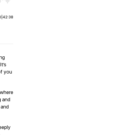
r end. Hold shift to jump forward or backward.
0
|
42:38
ing
It’s
of you
 where
g and
 and
eeply
h