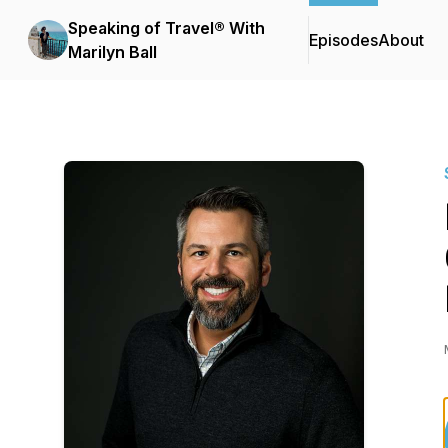
Speaking of Travel® With
Episodes
About
Marilyn Ball