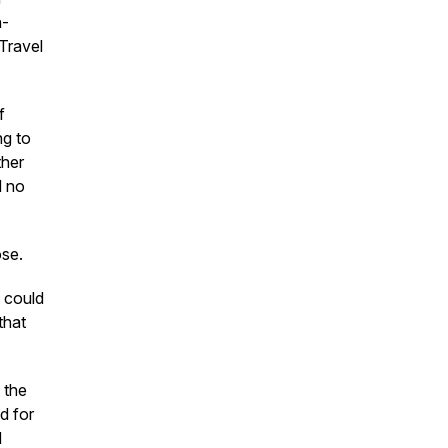
n-
Travel
f
ng to
ther
d no
ose.
t could
that
f the
d for
d