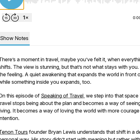
Use Left/Right to seek, Home/End to jump to start o
0:0
Show Notes
There’s a moment in travel, maybe you’ve felt it, when everyth
shifts. The view is stunning, but that’s not what stays with you. 
the feeling. A quiet awakening that expands the world in front 
while something inside you expands, too.
On this episode of
Speaking of Travel,
we step into that space
travel stops being about the plan and becomes a way of seein
living. It becomes a way of loving the world with more courage
intention.
Tenon Tours
founder Bryan Lewis understands that shift in a d
personal way. His story didn’t start with meaning but rather wit