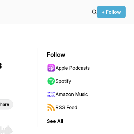
+ Follow
Follow
s
Apple Podcasts
Spotify
Amazon Music
hare
RSS Feed
See All