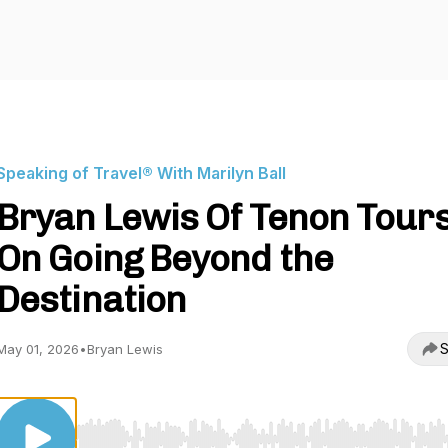
Speaking of Travel® With Marilyn Ball
Bryan Lewis Of Tenon Tour
On Going Beyond the
Destination
S
May 01, 2026
•
Bryan Lewis