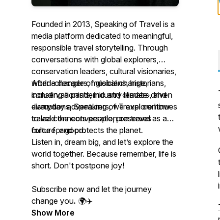
Founded in 2013, Speaking of Travel is a
media platform dedicated to meaningful,
responsible travel storytelling. Through
conversations with global explorers,
conservation leaders, cultural visionaries,
world-changers, musicians, historians,
After a decade of global change,
conservationists, industry leaders, and
including a pandemic and climate-driven
everyday adventurers, we explore how
disruptions, Speaking of Travel continues
travel connects people, preserves
to lead the conversation on travel as a
culture, and protects the planet.
force for good.
Listen in, dream big, and let’s explore the
world together. Because remember, life is
short. Don't postpone joy!
Subscribe now and let the journey
change you
.
🌍✈️
Show More