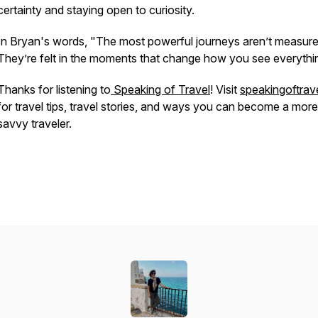
certainty and staying open to curiosity.
In Bryan's words,
"The most powerful journeys aren’t measure
They’re felt in the moments that change how you see everythi
Thanks for listening to
Speaking of Travel
! Visit
speakingoftrave
for travel tips, travel stories, and ways you can become a more
savvy traveler.