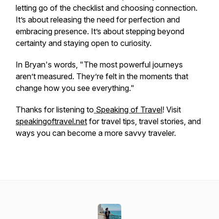
letting go of the checklist and choosing connection.
It’s about releasing the need for perfection and
embracing presence. It’s about stepping beyond
certainty and staying open to curiosity.
In Bryan's words,
"The most powerful journeys
aren’t measured. They’re felt in the moments that
change how you see everything."
Thanks for listening to
Speaking of Travel
! Visit
speakingoftravel.net
for travel tips, travel stories, and
ways you can become a more savvy traveler.