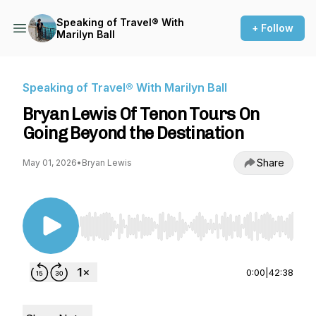
Speaking of Travel® With
+ Follow
Marilyn Ball
Speaking of Travel® With Marilyn Ball
Bryan Lewis Of Tenon Tours On
Going Beyond the Destination
Share
May 01, 2026
•
Bryan Lewis
Use Left/Right to seek, Home/End to jump to st
0:00
|
42:38