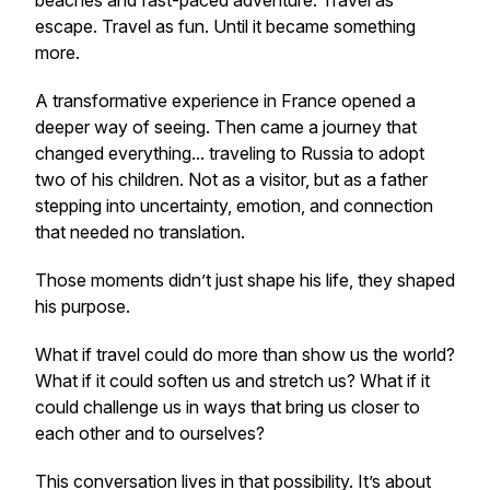
beaches and fast-paced adventure. Travel as
escape. Travel as fun. Until it became something
more.
A transformative experience in France opened a
deeper way of seeing. Then came a journey that
changed everything... traveling to Russia to adopt
two of his children. Not as a visitor, but as a father
stepping into uncertainty, emotion, and connection
that needed no translation.
Those moments didn’t just shape his life, they shaped
his purpose.
What if travel could do more than show us the world?
What if it could soften us and stretch us? What if it
could challenge us in ways that bring us closer to
each other and to ourselves?
This conversation lives in that possibility. It’s about