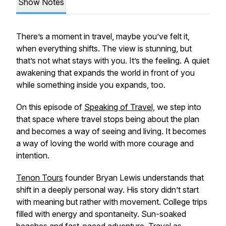
Show Notes
There’s a moment in travel, maybe you’ve felt it,
when everything shifts. The view is stunning, but
that’s not what stays with you. It’s the feeling. A quiet
awakening that expands the world in front of you
while something inside you expands, too.
On this episode of
Speaking of Travel,
we step into
that space where travel stops being about the plan
and becomes a way of seeing and living. It becomes
a way of loving the world with more courage and
intention.
Tenon Tours
founder Bryan Lewis understands that
shift in a deeply personal way. His story didn’t start
with meaning but rather with movement. College trips
filled with energy and spontaneity. Sun-soaked