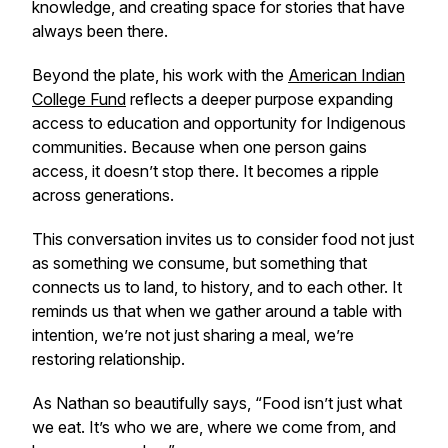
knowledge, and creating space for stories that have
always been there.
Beyond the plate, his work with the
American Indian
College Fund
reflects a deeper purpose expanding
access to education and opportunity for Indigenous
communities. Because when one person gains
access, it doesn’t stop there. It becomes a ripple
across generations.
This conversation invites us to consider food not just
as something we consume, but something that
connects us to land, to history, and to each other. It
reminds us that when we gather around a table with
intention, we’re not just sharing a meal, we’re
restoring relationship.
As Nathan so beautifully says,
“Food isn’t just what
we eat. It’s who we are, where we come from, and