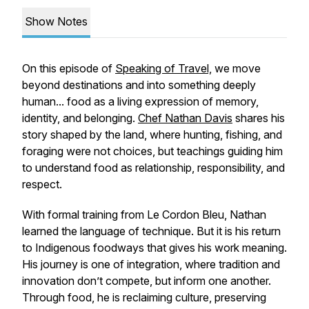
Show Notes
On this episode of
Speaking of Travel,
we move
beyond destinations and into something deeply
human... food as a living expression of memory,
identity, and belonging.
Chef Nathan Davis
shares his
story shaped by the land, where hunting, fishing, and
foraging were not choices, but teachings guiding him
to understand food as relationship, responsibility, and
respect.
With formal training from Le Cordon Bleu, Nathan
learned the language of technique. But it is his return
to Indigenous foodways that gives his work meaning.
His journey is one of integration, where tradition and
innovation don’t compete, but inform one another.
Through food, he is reclaiming culture, preserving