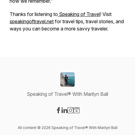
how we remember.”
Thanks for listening to
Speaking of Travel
! Visit
speakingoftravel.net
for travel tips, travel stories, and
ways you can become a more savvy traveler.
Speaking of Travel® With Marilyn Ball
Visit our Facebook page
Visit our LinkedIn page
Visit our Instagram page
Visit our Website page
All content © 2026 Speaking of Travel® With Marilyn Ball