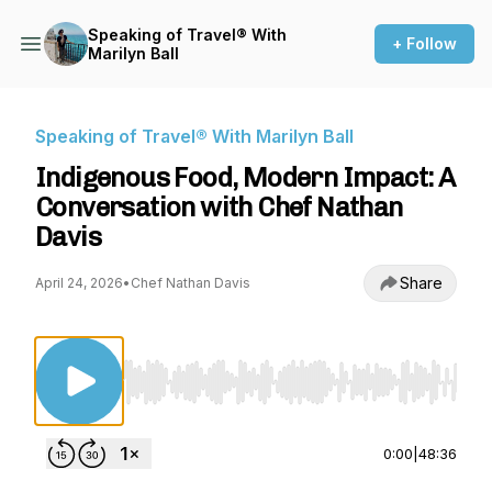
Speaking of Travel® With
+ Follow
Marilyn Ball
Speaking of Travel® With Marilyn Ball
Indigenous Food, Modern Impact: A
Conversation with Chef Nathan
Davis
Share
April 24, 2026
•
Chef Nathan Davis
Use Left/Right to seek, Home/End to jump to st
0:00
|
48:36