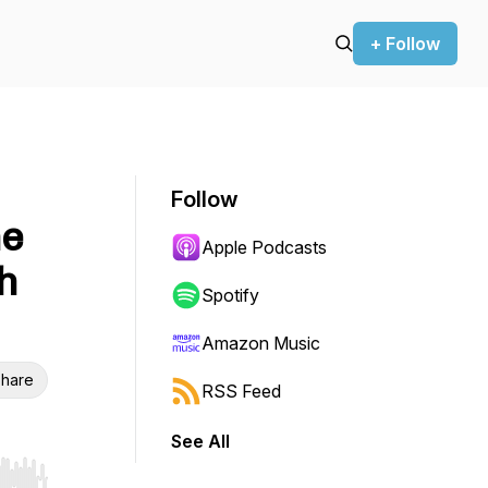
+ Follow
Follow
he
Apple Podcasts
h
Spotify
Amazon Music
hare
RSS Feed
See All