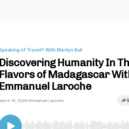
Speaking of Travel® With Marilyn Ball
Discovering Humanity In T
Flavors of Madagascar Wit
Emmanuel Laroche
S
March 14, 2026
•
Emmanuel Laroche