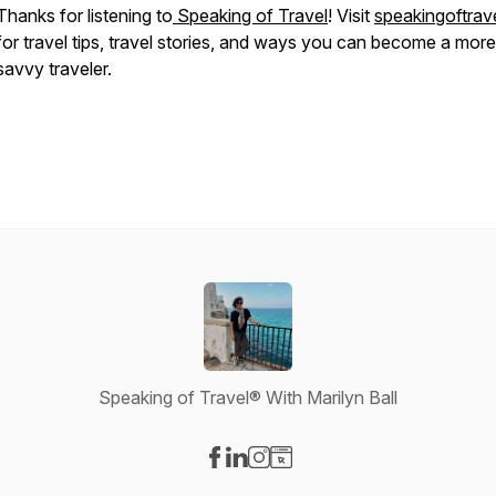
Thanks for listening to
Speaking of Travel
! Visit
speakingoftrave
for travel tips, travel stories, and ways you can become a more
savvy traveler.
Speaking of Travel® With Marilyn Ball
Visit our Facebook page
Visit our LinkedIn page
Visit our Instagram page
Visit our Website page