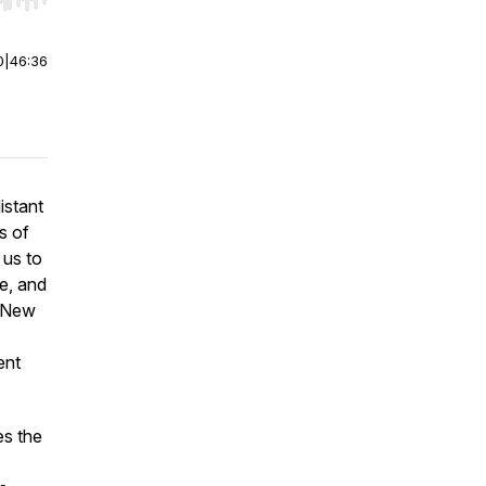
r end. Hold shift to jump forward or backward.
0
|
46:36
istant
s of
 us to
le, and
n New
ent
s the