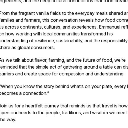
ingredients, and the deep cultural connections that food create
From the fragrant vanilla fields to the everyday meals shared 
families and farmers, this conversation reveals how food conn
us across continents, cultures, and experiences.
Emmanuel
ref
on how working with local communities transformed his
understanding of resilience, sustainability, and the responsibility
share as global consumers.
As we talk about flavor, farming, and the future of food, we’re
reminded that the simple act of gathering around a table can di
barriers and create space for compassion and understanding.
“When you know the story behind what’s on your plate, every 
becomes a connection.”
Join us for a heartfelt journey that reminds us that travel is ho
open our hearts to the people, traditions, and wisdom we meet
the way.