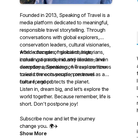
Founded in 2013, Speaking of Travel is a
media platform dedicated to meaningful,
responsible travel storytelling. Through
conversations with global explorers,
conservation leaders, cultural visionaries,
world-changers, musicians, historians,
After a decade of global change,
conservationists, industry leaders, and
including a pandemic and climate-driven
everyday adventurers, we explore how
disruptions, Speaking of Travel continues
travel connects people, preserves
to lead the conversation on travel as a
culture, and protects the planet.
force for good.
Listen in, dream big, and let’s explore the
world together. Because remember, life is
short. Don't postpone joy!
Subscribe now and let the journey
change you
.
🌍✈️
Show More