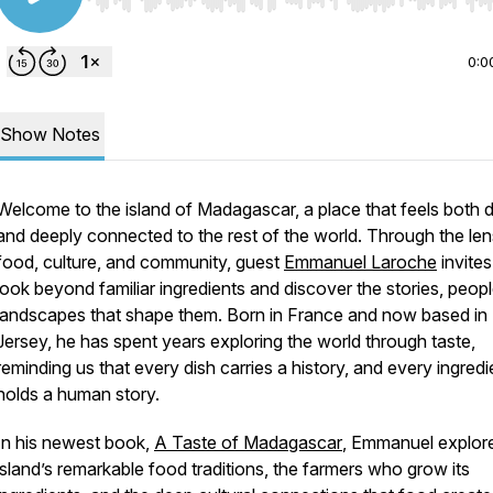
Use Left/Right to seek, Home/End to jump to start o
0:0
Show Notes
Welcome to the island of Madagascar, a place that feels both d
and deeply connected to the rest of the world. Through the len
food, culture, and community, guest
Emmanuel Laroche
invites
look beyond familiar ingredients and discover the stories, peop
landscapes that shape them. Born in France and now based i
Jersey, he has spent years exploring the world through taste,
reminding us that every dish carries a history, and every ingredi
holds a human story.
In his newest book,
A Taste of Madagascar
,
Emmanuel explore
island’s remarkable food traditions, the farmers who grow its