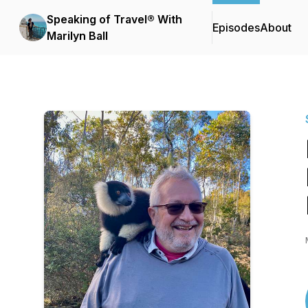
Speaking of Travel® With
Episodes
About
Marilyn Ball