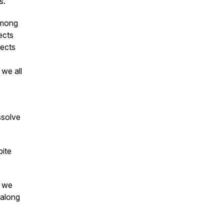
s.
among
ects
lects
 we all
ssolve
bite
w we
 along