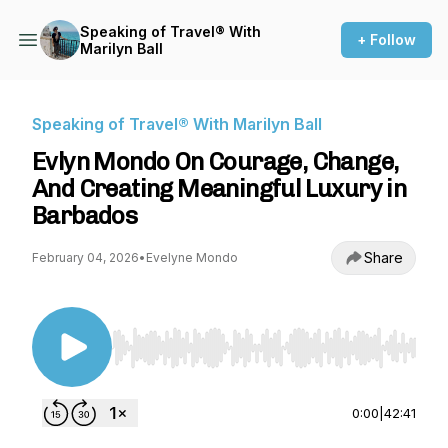
Speaking of Travel® With
+ Follow
Marilyn Ball
Speaking of Travel® With Marilyn Ball
Evlyn Mondo On Courage, Change,
And Creating Meaningful Luxury in
Barbados
Share
February 04, 2026
•
Evelyne Mondo
Use Left/Right to seek, Home/End to jump to st
0:00
|
42:41