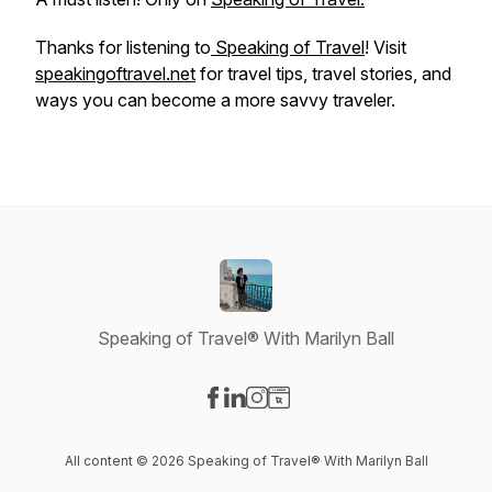
Thanks for listening to
Speaking of Travel
! Visit
speakingoftravel.net
for travel tips, travel stories, and
ways you can become a more savvy traveler.
Speaking of Travel® With Marilyn Ball
Visit our Facebook page
Visit our LinkedIn page
Visit our Instagram page
Visit our Website page
All content © 2026 Speaking of Travel® With Marilyn Ball