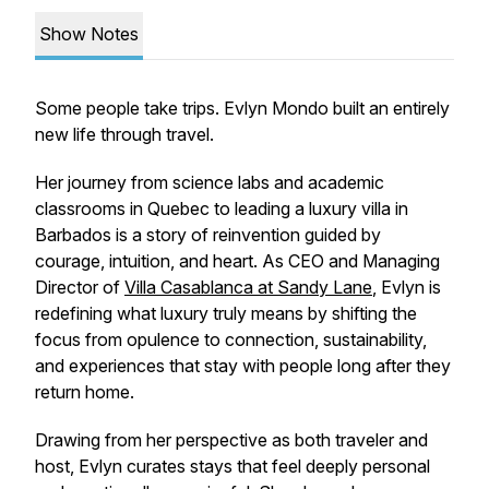
Show Notes
Some people take trips.
Evlyn Mondo built an entirely
new life through travel.
Her journey from science labs and academic
classrooms in Quebec to leading a luxury villa in
Barbados is a story of reinvention guided by
courage, intuition, and heart. As CEO and Managing
Director of
Villa Casablanca at Sandy Lane
, Evlyn is
redefining what luxury truly means by shifting the
focus from opulence to connection, sustainability,
and experiences that stay with people long after they
return home.
Drawing from her perspective as both traveler and
host, Evlyn curates stays that feel deeply personal