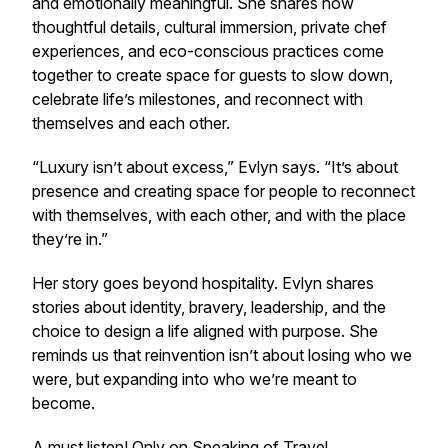
and emotionally meaningful. She shares how
thoughtful details, cultural immersion, private chef
experiences, and eco-conscious practices come
together to create space for guests to slow down,
celebrate life’s milestones, and reconnect with
themselves and each other.
“Luxury isn’t about excess,” Evlyn says. “It’s about
presence and creating space for people to reconnect
with themselves, with each other, and with the place
they’re in.”
Her story goes beyond hospitality. Evlyn shares
stories about identity, bravery, leadership, and the
choice to design a life aligned with purpose. She
reminds us that reinvention isn’t about losing who we
were, but expanding into who we’re meant to
become.
A must listen! Only on
Speaking of Travel.