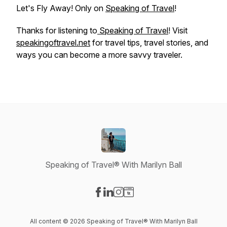
Let's Fly Away! Only on
Speaking of Travel
!
Thanks for listening to
Speaking of Travel
! Visit
speakingoftravel.net
for travel tips, travel stories, and
ways you can become a more savvy traveler.
Speaking of Travel® With Marilyn Ball
Visit our Facebook page
Visit our LinkedIn page
Visit our Instagram page
Visit our Website page
All content © 2026 Speaking of Travel® With Marilyn Ball