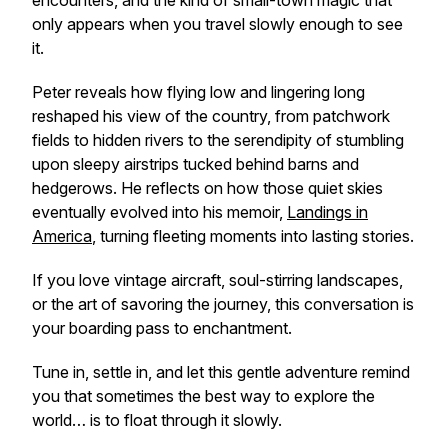
encounters, and the kind of small-town magic that
only appears when you travel slowly enough to see
it.
Peter reveals how flying low and lingering long
reshaped his view of the country, from patchwork
fields to hidden rivers to the serendipity of stumbling
upon sleepy airstrips tucked behind barns and
hedgerows. He reflects on how those quiet skies
eventually evolved into his memoir,
Landings in
America
, turning fleeting moments into lasting stories.
If you love vintage aircraft, soul-stirring landscapes,
or the art of savoring the journey, this conversation is
your boarding pass to enchantment.
Tune in, settle in, and let this gentle adventure remind
you that sometimes the best way to explore the
world… is to float through it slowly.