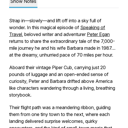
Show Notes
Strap in—slowly—and lift off into a sky full of
wonder. In this magical episode of
Speaking of
Travel
, beloved writer and adventurer
Peter Egan
returns to share the extraordinary tale of the 7,000-
mile journey he and his wife Barbara made in 1987…
at the dreamy, unhurried pace of 70 miles per hour.
Aboard their vintage Piper Cub, carrying just 20
pounds of luggage and an open-ended sense of
curiosity, Peter and Barbara drifted above America
like characters wandering through a living, breathing
storybook.
Their flight path was a meandering ribbon, guiding
them from one tiny town to the next, where each
landing delivered surprise welcomes, quirky