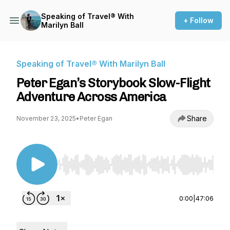
Speaking of Travel® With
+ Follow
Marilyn Ball
Speaking of Travel® With Marilyn Ball
Peter Egan’s Storybook Slow-Flight
Adventure Across America
Share
November 23, 2025
•
Peter Egan
Use Left/Right to seek, Home/End to jump to st
0:00
|
47:06