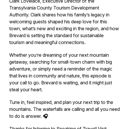
Clark Lovelace, Executive Director of the
Transylvania County Tourism Development
Authority. Clark shares how his family’s legacy in
welcoming guests shaped his deep love for this
town, what’s new and exciting in the region, and how
Brevard is setting the standard for sustainable
tourism and meaningful connections.
Whether you’re dreaming of your next mountain
getaway, searching for small-town charm with big
adventure, or simply need a reminder of the magic
that lives in community and nature, this episode is
your call to
go
. Brevard is waiting, and it might just
steal your heart.
Tune in, feel inspired, and plan your next trip to the
mountains. The waterfalls are calling and all you need
to do is answer.
🎧
Thanks for listening to
Speaking of Travel
! Visit