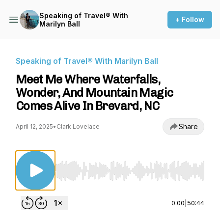
Speaking of Travel® With
+ Follow
Marilyn Ball
Speaking of Travel® With Marilyn Ball
Meet Me Where Waterfalls,
Wonder, And Mountain Magic
Comes Alive In Brevard, NC
Share
April 12, 2025
•
Clark Lovelace
Use Left/Right to seek, Home/End to jump to st
0:00
|
50:44