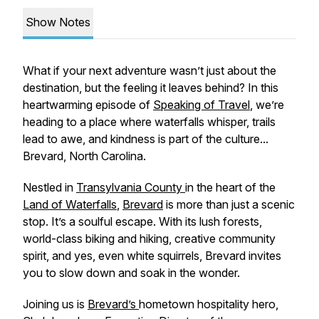
Show Notes
What if your next adventure wasn’t just about the
destination, but the feeling it leaves behind? In this
heartwarming episode of
Speaking of Travel
, we’re
heading to a place where waterfalls whisper, trails
lead to awe, and kindness is part of the culture...
Brevard, North Carolina.
Nestled in
Transylvania County
in the heart of the
Land of Waterfalls
,
Brevard
is more than just a scenic
stop. It’s a soulful escape. With its lush forests,
world-class biking and hiking, creative community
spirit, and yes, even white squirrels, Brevard invites
you to slow down and soak in the wonder.
Joining us is
Brevard’s
hometown hospitality hero,