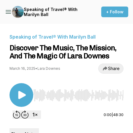
Speaking of Travel® With
+ Follow
Marilyn Ball
Speaking of Travel® With Marilyn Ball
Discover The Music, The Mission,
And The Magic Of Lara Downes
Share
March 16, 2025
•
Lara Downes
Use Left/Right to seek, Home/End to jump to st
0:00
|
48:30