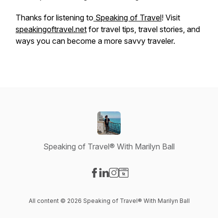
Thanks for listening to
Speaking of Travel
! Visit
speakingoftravel.net
for travel tips, travel stories, and
ways you can become a more savvy traveler.
Speaking of Travel® With Marilyn Ball
Visit our Facebook page
Visit our LinkedIn page
Visit our Instagram page
Visit our Website page
All content © 2026 Speaking of Travel® With Marilyn Ball