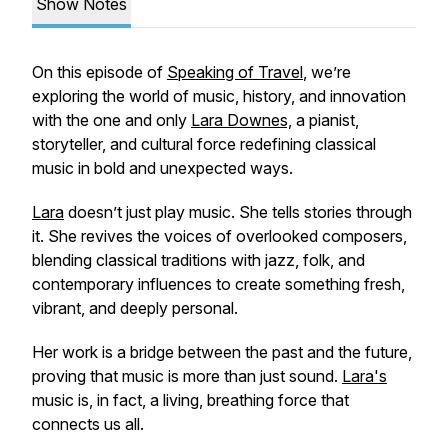
Show Notes
On this episode of
Speaking of Travel
,
we’re
exploring the world of music, history, and innovation
with the one and only
Lara Downes,
a pianist,
storyteller, and cultural force redefining classical
music in bold and unexpected ways.
Lara
doesn’t just play music. She tells stories through
it. She revives the voices of overlooked composers,
blending classical traditions with jazz, folk, and
contemporary influences to create something fresh,
vibrant, and deeply personal.
Her work is a bridge between the past and the future,
proving that music is more than just sound.
Lara's
music is, in fact, a living, breathing force that
connects us all.