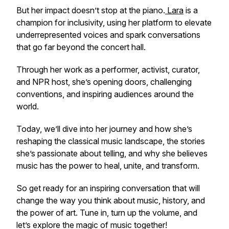
But her impact doesn’t stop at the piano.
Lara
is a
champion for inclusivity, using her platform to elevate
underrepresented voices and spark conversations
that go far beyond the concert hall.
Through her work as a performer, activist, curator,
and NPR host, she’s opening doors, challenging
conventions, and inspiring audiences around the
world.
Today, we’ll dive into her journey and how she’s
reshaping the classical music landscape, the stories
she’s passionate about telling, and why she believes
music has the power to heal, unite, and transform.
So get ready for an inspiring conversation that will
change the way you think about music, history, and
the power of art. Tune in, turn up the volume, and
let’s explore the magic of music together!