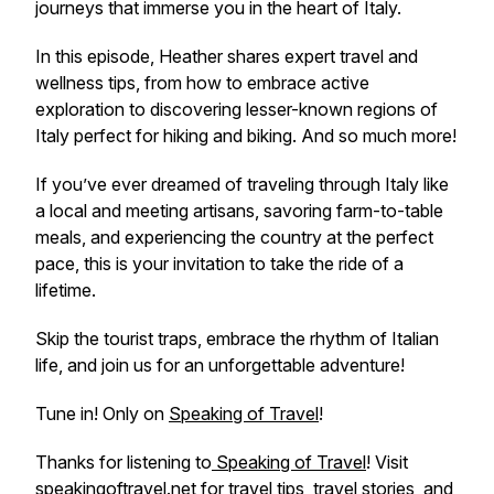
journeys that immerse you in the heart of Italy.
In this episode, Heather shares expert travel and
wellness tips, from how to embrace active
exploration to discovering lesser-known regions of
Italy perfect for hiking and biking. And so much more!
If you’ve ever dreamed of traveling through Italy like
a local and meeting artisans, savoring farm-to-table
meals, and experiencing the country at the perfect
pace, this is your invitation to take the ride of a
lifetime.
Skip the tourist traps, embrace the rhythm of Italian
life, and join us for an unforgettable adventure!
Tune in! Only on
Speaking of Travel
!
Thanks for listening to
Speaking of Travel
! Visit
speakingoftravel.net
for travel tips, travel stories, and