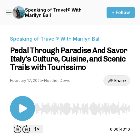
Speaking of Travel® With
+ Follow
Marilyn Ball
Speaking of Travel® With Marilyn Ball
Pedal Through Paradise And Savor
Italy’s Culture, Cuisine, and Scenic
Trails with Tourissimo
Share
February 17, 2025
•
Heather Dowd
Use Left/Right to seek, Home/End to jump to st
0:00
|
43:10