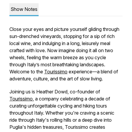
Show Notes
Close your eyes and picture yourself gliding through
sun-drenched vineyards, stopping for a sip of rich
local wine, and indulging in a long, leisurely meal
crafted with love. Now imagine doing it all on two
wheels, feeling the warm breeze as you cycle
through Italy’s most breathtaking landscapes.
Welcome to the
Tourissimo
experience—a blend of
adventure, culture, and the art of slow living.
Joining us is Heather Dowd, co-founder of
Tourissimo
, a company celebrating a decade of
curating unforgettable cycling and hiking tours
throughout Italy. Whether you're craving a scenic
ride through Italy's rolling hills or a deep dive into
Puglia's hidden treasures, Tourissimo creates