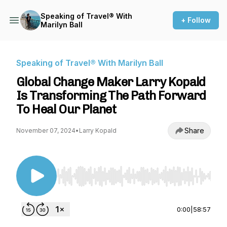
Speaking of Travel® With
+ Follow
Marilyn Ball
Speaking of Travel® With Marilyn Ball
Global Change Maker Larry Kopald
Is Transforming The Path Forward
To Heal Our Planet
Share
November 07, 2024
•
Larry Kopald
Use Left/Right to seek, Home/End to jump to st
0:00
|
58:57