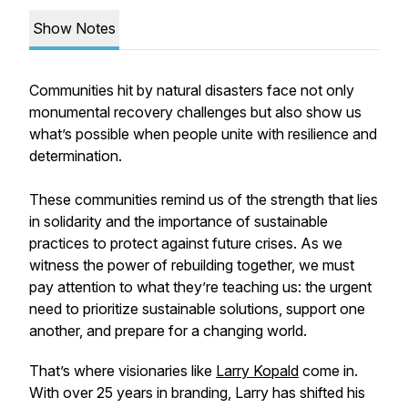
Show Notes
Communities hit by natural disasters face not only
monumental recovery challenges but also show us
what’s possible when people unite with resilience and
determination.
These communities remind us of the strength that lies
in solidarity and the importance of sustainable
practices to protect against future crises. As we
witness the power of rebuilding together, we must
pay attention to what they’re teaching us: the urgent
need to prioritize sustainable solutions, support one
another, and prepare for a changing world.
That’s where visionaries like
Larry Kopald
come in.
With over 25 years in branding, Larry has shifted his