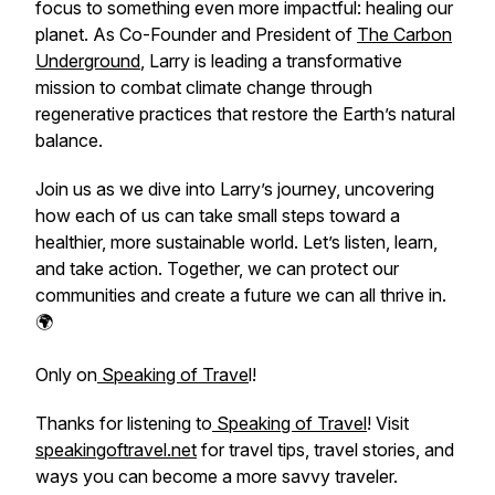
focus to something even more impactful: healing our
planet. As Co-Founder and President of
The Carbon
Underground
, Larry is leading a transformative
mission to combat climate change through
regenerative practices that restore the Earth’s natural
balance.
Join us as we dive into Larry’s journey, uncovering
how each of us can take small steps toward a
healthier, more sustainable world. Let’s listen, learn,
and take action. Together, we can protect our
communities and create a future we can all thrive in.
🌍
Only on
Speaking of Trave
l!
Thanks for listening to
Speaking of Travel
! Visit
speakingoftravel.net
for travel tips, travel stories, and
ways you can become a more savvy traveler.